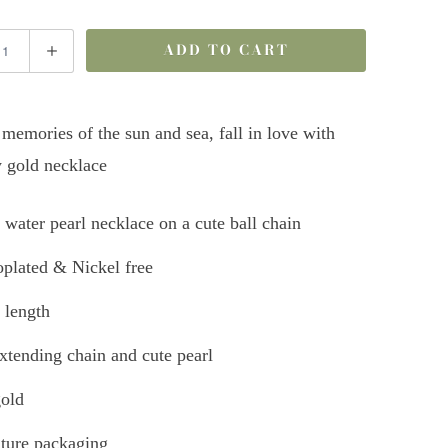
ADD TO CART
memories of the sun and sea, fall in love with
 gold necklace
 water pearl necklace on a cute ball chain
plated & Nickel free
 length
tending chain and cute pearl
old
ture packaging