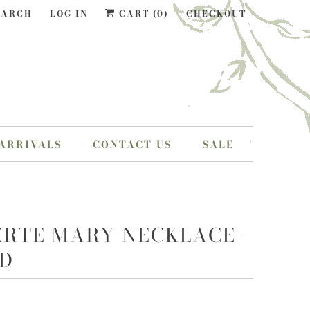
EARCH
LOG IN
CART (
0
)
CHECKOUT
ARRIVALS
CONTACT US
SALE
ERTE MARY NECKLACE-
D