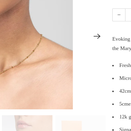
Quantity
Evoking 
the Mary
Fresh
Micro
42cm
5cmex
12k g
Signa