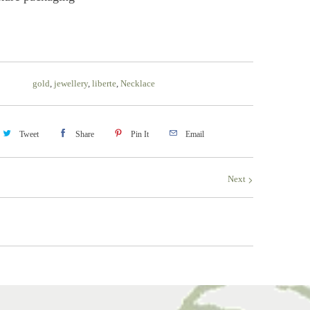
gold
,
jewellery
,
liberte
,
Necklace
Tweet
Share
Pin It
Email
Next