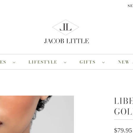
S
RES
LIFESTYLE
GIFTS
NEW 
LIB
GOL
$79.95