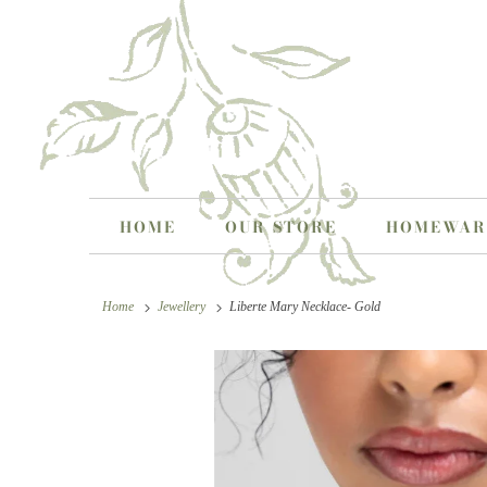
HOME
OUR STORE
HOMEWA
Home
Jewellery
Liberte Mary Necklace- Gold