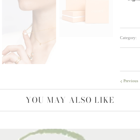
Category:
Previous
YOU MAY ALSO LIKE