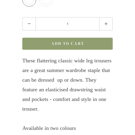
Quantity
ADD TO CART
These flattering classic wide leg trousers
are a great summer wardrobe staple that
can be dressed up or down. They
feature an elasticised drawstring waist
and pockets - comfort and style in one
trouser.
Available in two colours