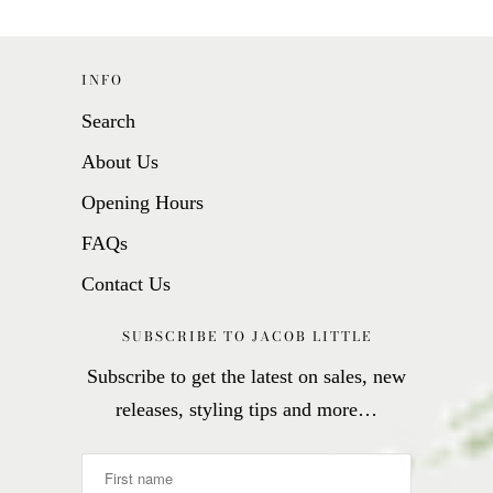
INFO
Search
About Us
Opening Hours
FAQs
Contact Us
SUBSCRIBE TO JACOB LITTLE
Subscribe to get the latest on sales, new
releases, styling tips and more…