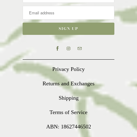
Privacy Policy
Returns and Exchanges
Shipping
Terms of Service
ABN: 18627446502