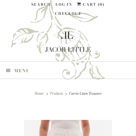
SEARCH
LOG IN
CART (
0
)
CHECKOUT
MENU
Home
Products
Carrie Linen Trousers