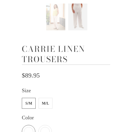
CARRIE LINEN
TROUSERS
$89.95
Size
S/M
M/L
Color