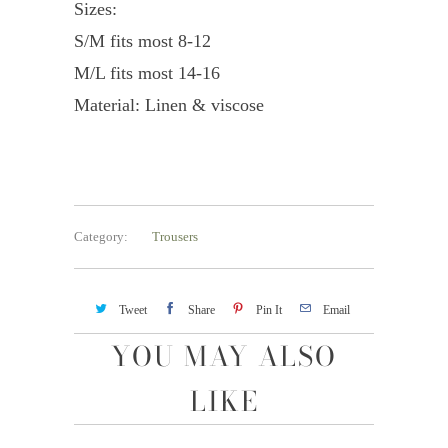
Sizes:
S/M fits most 8-12
M/L fits most 14-16
Material: Linen & viscose
Category:
Trousers
Tweet
Share
Pin It
Email
YOU MAY ALSO
LIKE