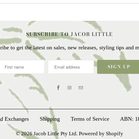
SUBSCRIBE TO JACOB LITTLE
ribe to get the latest on sales, new releases, styling tips and
nd Exchanges
Shipping
Terms of Service
ABN: 1
© 2026
Jacob Little Pty Ltd
.
Powered by Shopify