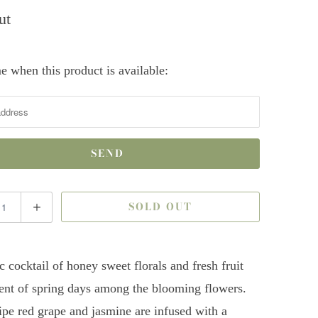
ut
e when this product is available:
SOLD OUT
c cocktail of honey sweet florals and fresh fruit
ent of spring days among the blooming flowers.
ripe red grape and jasmine are infused with a