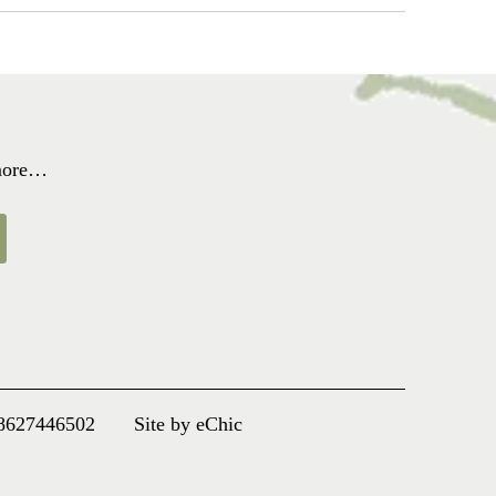
 more…
8627446502
Site by eChic