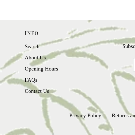
INFO
Subsc
Search
About Us
Opening Hours
FAQs
Contact Us
Privacy Policy
Returns a