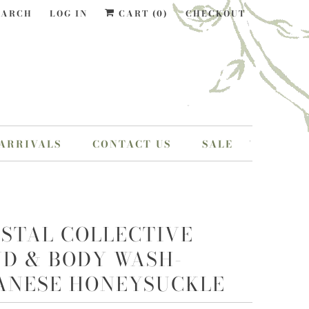
EARCH
LOG IN
CART (
0
)
CHECKOUT
ARRIVALS
CONTACT US
SALE
STAL COLLECTIVE
D & BODY WASH-
ANESE HONEYSUCKLE