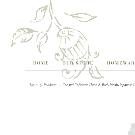
HOME
OUR STORE
HOMEWA
Home
Products
Coastal Collective Hand & Body Wash-Japanese 