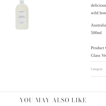
deliciou
wild hon
Austral
500ml
Product
Glass Ve
Category:
YOU MAY ALSO LIKE