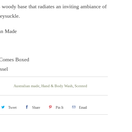
s woody base that radiates an inviting ambiance of
eysuckle.
ian Made
 Comes Boxed
ssel
Australian made
,
Hand & Body Wash
,
Scented
Tweet
Share
Pin It
Email