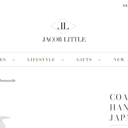
S
RES
LIFESTYLE
GIFTS
NEW 
Honeysuckle
COA
HAN
JAP