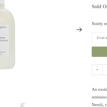
Sold O
Notify m
Notify
me
when
this
product
is
Quantity
available:
An exoti
reminisc
Neroli, 