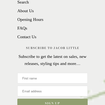
Search
About Us
Opening Hours
FAQs
Contact Us
SUBSCRIBE TO JACOB LITTLE
Subscribe to get the latest on sales, new
releases, styling tips and more…