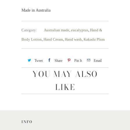
Made in Australia
Category:
Australian made
,
eucalyptus
,
Hand &
Body Lotion
,
Hand Cream
,
Hand wash
,
Kakadu Plum
Tweet
Share
Pin It
Email
YOU MAY ALSO
LIKE
INFO