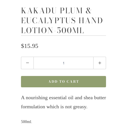
KAKADU PLUM &
EUCALYPTUS HAND
LOTION-500ML
$15.95
Quantity
ADD TO CART
A nourishing essential oil and shea butter
formulation which is not greasy.
500ml.