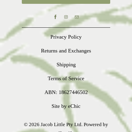
Privacy Policy
Returns and Exchanges
Shipping
Terms of Service
ABN: 18627446502
Site by eChic
© 2026
Jacob Little Pty Ltd
.
Powered by