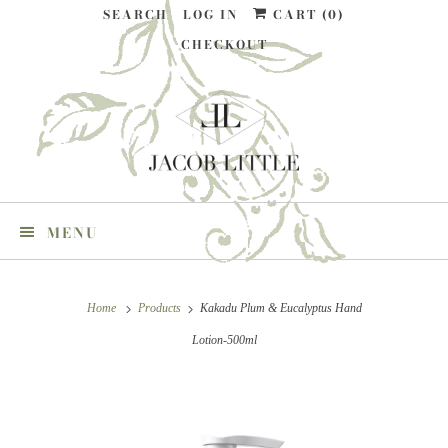
SEARCH
LOG IN
CART (
0
)
CHECKOUT
MENU
Home
Products
Kakadu Plum & Eucalyptus Hand
Lotion-500ml