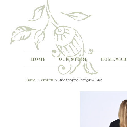
HOME
OUR STORE
HOMEWA
Home
Products
Julie Longline Cardigan - Black