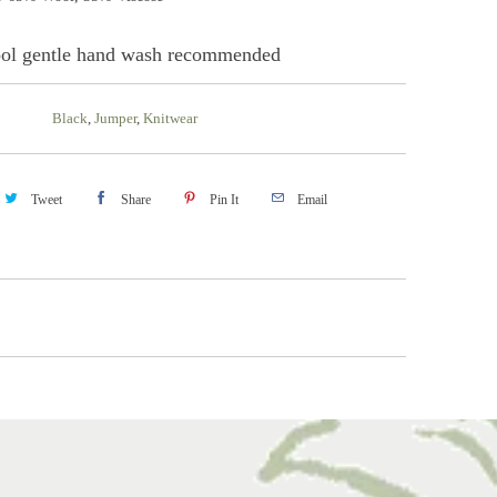
ol gentle hand wash recommended
Black
,
Jumper
,
Knitwear
Tweet
Share
Pin It
Email