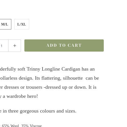
M/L
L/XL
ADD TO CART
erfully soft Trinny Longline Cardigan has an
ollarless design. Its flattering, silhouette can be
r dresses or trousers -dressed up or down. It is
ly a wardrobe hero!
e in three gorgeous colours and sizes.
:
65% Wool, 35% Viscose