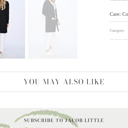
Care:
Co
Category:
YOU MAY ALSO LIKE
SUBSCRIBE TO JACOB LITTLE