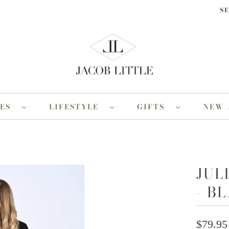
S
RES
LIFESTYLE
GIFTS
NEW 
JUL
- B
$79.95