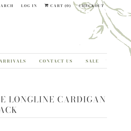
EARCH
LOG IN
CART (
0
)
CHECKOUT
ARRIVALS
CONTACT US
SALE
IE LONGLINE CARDIGAN
LACK