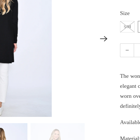
Size
S/M
Quantity
The wond
elegant c
worn ove
definite
Availabl
Material