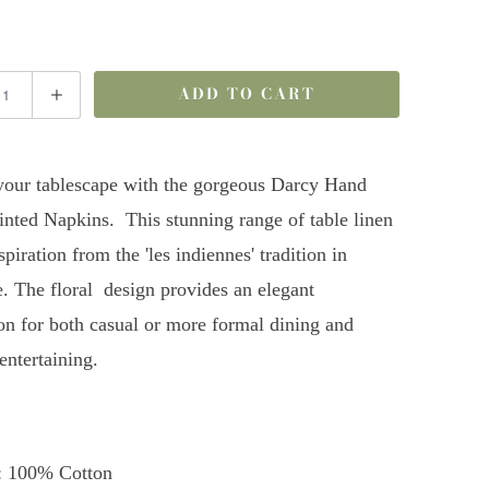
ADD TO CART
your tablescape with the gorgeous Darcy Hand
inted Napkins. This stunning range of table linen
piration from the 'les indiennes' tradition in
. The floral design provides an elegant
on for both casual or more formal dining and
ntertaining.
: 100% Cotton