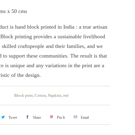
cms x 50 cms
uct is hand block printed in India : a true artisan
 Block printing provides a sustainable livelihood
 skilled craftspeople and their families, and we
d to support these communities. The result is that
e is unique and any variations in the print are a
istic of the design.
Block print
,
Cotton
,
Napkins
,
red
Tweet
Share
Pin It
Email