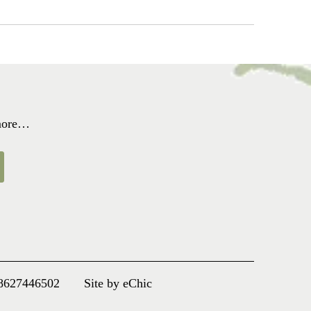
 more…
8627446502
Site by eChic