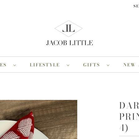
S
RES
LIFESTYLE
GIFTS
NEW 
DAR
PRI
4)