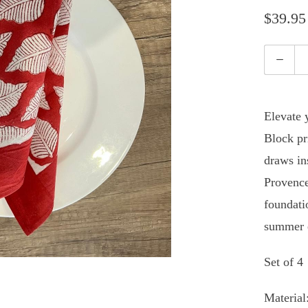
$39.95
Quantity
Elevate 
Block pr
draws ins
Provence
foundati
summer e
Set of 4
Material