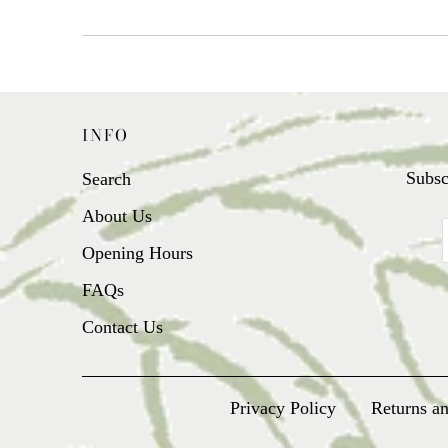
INFO
Subsc
Search
About Us
Opening Hours
FAQs
Contact Us
Privacy Policy
Returns a