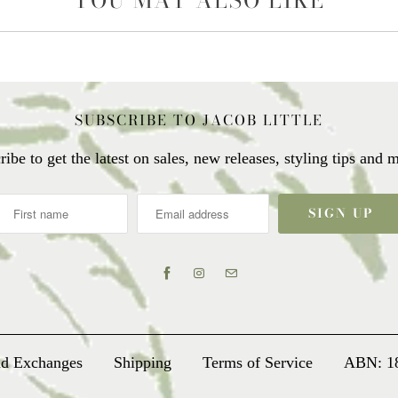
YOU MAY ALSO LIKE
SUBSCRIBE TO JACOB LITTLE
ribe to get the latest on sales, new releases, styling tips and
nd Exchanges
Shipping
Terms of Service
ABN: 1