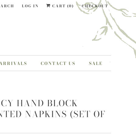
EARCH
LOG IN
CART (
0
)
CHECKOUT
ARRIVALS
CONTACT US
SALE
CY HAND BLOCK
NTED NAPKINS (SET OF