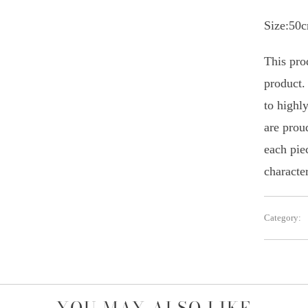
Size:50
This prod
product.
to highly
are prou
each piec
character
Category: