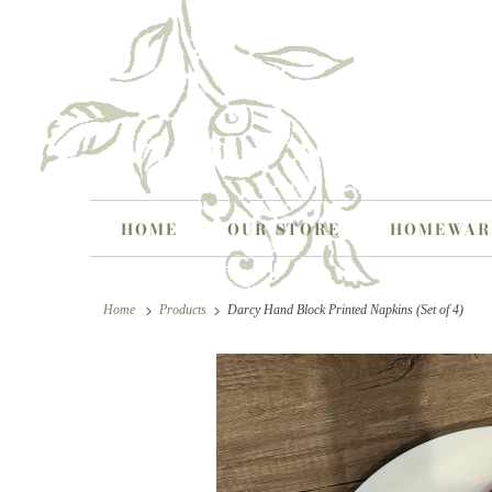
HOME
OUR STORE
HOMEWA
Home
Products
Darcy Hand Block Printed Napkins (Set of 4)