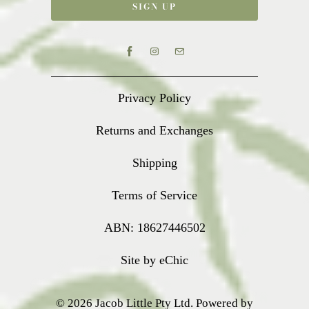
Privacy Policy
Returns and Exchanges
Shipping
Terms of Service
ABN: 18627446502
Site by eChic
© 2026
Jacob Little Pty Ltd
.
Powered by