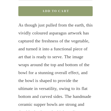
ADD TO CART
As though just pulled from the earth, this
vividly coloured asparagus artwork has
captured the freshness of the vegetable,
and turned it into a functional piece of
art that is ready to serve. The image
wraps around the top and bottom of the
bowl for a stunning overall effect, and
the bowl is shaped to provide the
ultimate in versatility, owing to its flat
bottom and curved sides. The handmade
ceramic supper bowls are strong and