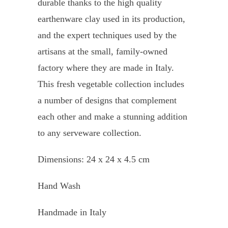
durable thanks to the high quality
earthenware clay used in its production,
and the expert techniques used by the
artisans at the small, family-owned
factory where they are made in Italy.
This fresh vegetable collection includes
a number of designs that complement
each other and make a stunning addition
to any serveware collection.
Dimensions: 24 x 24 x 4.5 cm
Hand Wash
Handmade in Italy