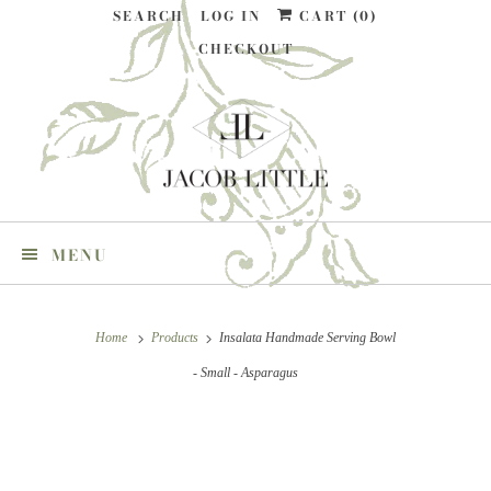
SEARCH
LOG IN
CART (
0
)
CHECKOUT
MENU
Home
Products
Insalata Handmade Serving Bowl
- Small - Asparagus