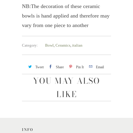
NB:The decoration of these ceramic
bowls is hand applied and therefore may
vary from one piece to another
Category:
Bowl
,
Ceramics
,
italian
Tweet
Share
Pin It
Email
YOU MAY ALSO
LIKE
INFO