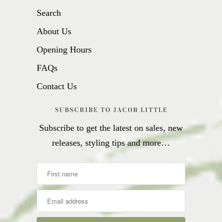
Search
About Us
Opening Hours
FAQs
Contact Us
SUBSCRIBE TO JACOB LITTLE
Subscribe to get the latest on sales, new
releases, styling tips and more…