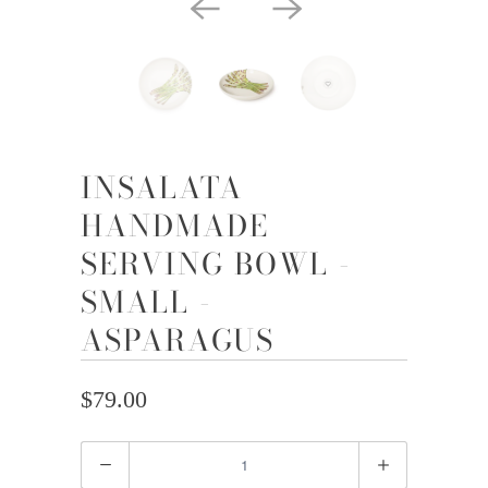
INSALATA
HANDMADE
SERVING BOWL -
SMALL -
ASPARAGUS
$79.00
Quantity