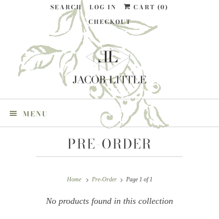
SEARCH
LOG IN
CART (
0
)
CHECKOUT
MENU
PRE-ORDER
Home
Pre-Order
Page 1 of 1
No products found in this collection