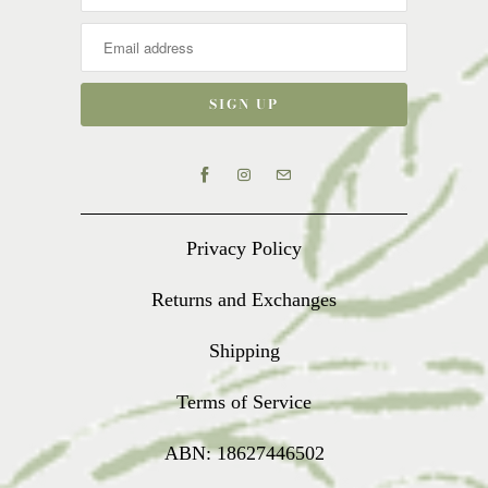
Privacy Policy
Returns and Exchanges
Shipping
Terms of Service
ABN: 18627446502