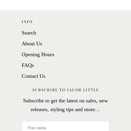
INFO
Search
About Us
Opening Hours
FAQs
Contact Us
SUBSCRIBE TO JACOB LITTLE
Subscribe to get the latest on sales, new
releases, styling tips and more…